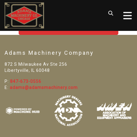
SORRY! WE CAN'T FIND THAT
LISTING
GO BACK TO USED MACHINE TOOLS
Adams Machinery Company
872 S Milwaukee Av Ste 256
Libertyville, IL 60048
P:
847-673-0556
E:
adams@adamsmachinery.com