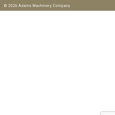
© 2026 Adams Machinery Company