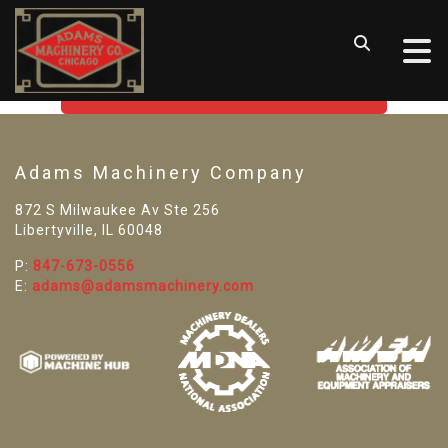
SORRY! WE CAN'T FIND THAT
LISTING
GO BACK TO USED MACHINE TOOLS
Adams Machinery Company
872 S Milwaukee Av Ste 256
Libertyville, IL 60048
P:
847-673-0556
E:
adams@adamsmachinery.com