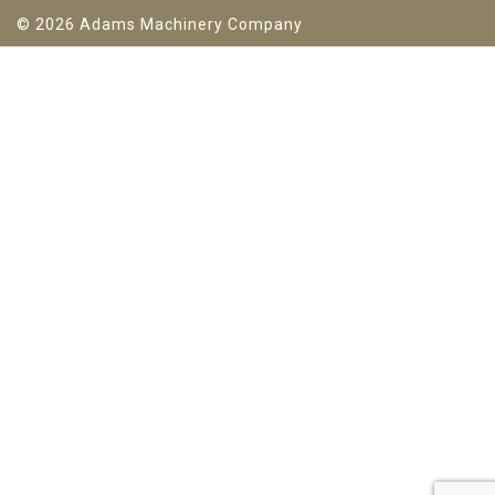
© 2026 Adams Machinery Company