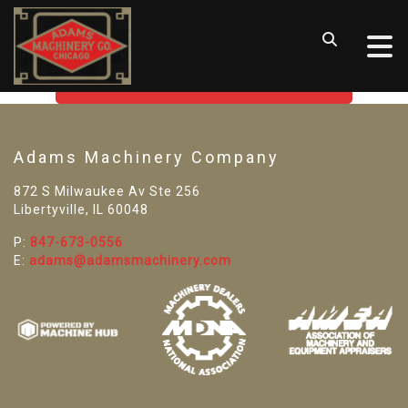
SORRY! WE CAN'T FIND THAT
LISTING
GO BACK TO USED MACHINE TOOLS
Adams Machinery Company
872 S Milwaukee Av Ste 256
Libertyville, IL 60048
P:
847-673-0556
E:
adams@adamsmachinery.com