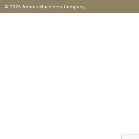
© 2026 Adams Machinery Company