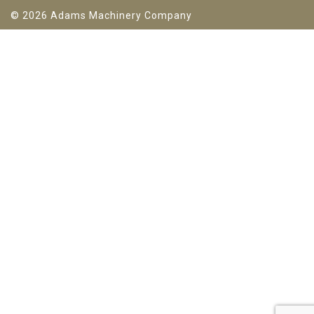
© 2026 Adams Machinery Company