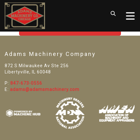
SORRY! WE CAN'T FIND THAT
LISTING
GO BACK TO USED MACHINE TOOLS
Adams Machinery Company
872 S Milwaukee Av Ste 256
Libertyville, IL 60048
P:
847-673-0556
E:
adams@adamsmachinery.com