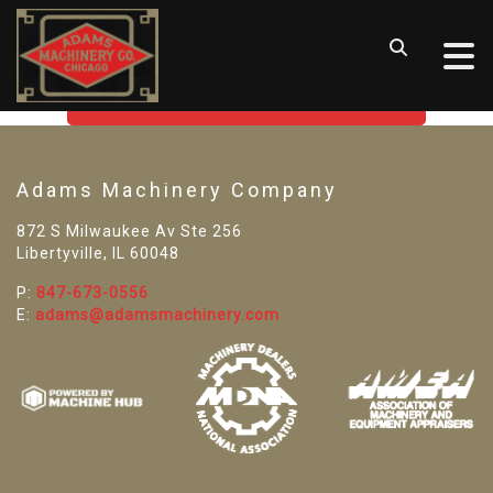
SORRY! WE CAN'T FIND THAT
LISTING
GO BACK TO USED MACHINE TOOLS
Adams Machinery Company
872 S Milwaukee Av Ste 256
Libertyville, IL 60048
P:
847-673-0556
E:
adams@adamsmachinery.com