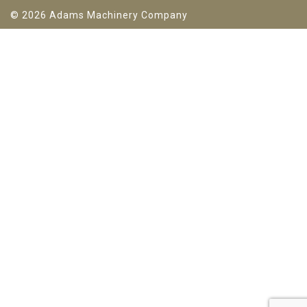
© 2026 Adams Machinery Company