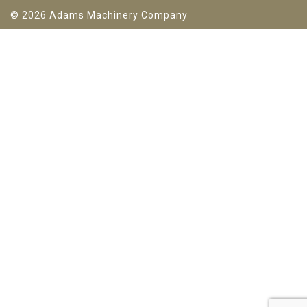
© 2026 Adams Machinery Company