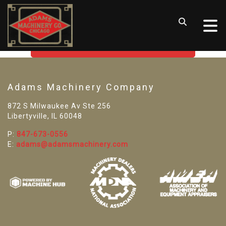
SORRY! WE CAN'T FIND THAT
LISTING
GO BACK TO USED MACHINE TOOLS
Adams Machinery Company
872 S Milwaukee Av Ste 256
Libertyville, IL 60048
P:
847-673-0556
E:
adams@adamsmachinery.com