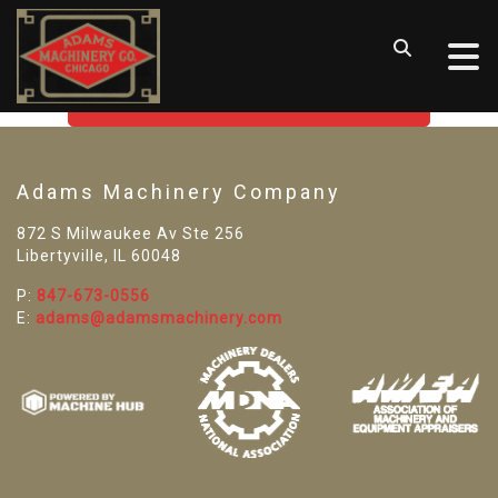
SORRY! WE CAN'T FIND THAT
LISTING
GO BACK TO USED MACHINE TOOLS
Adams Machinery Company
872 S Milwaukee Av Ste 256
Libertyville, IL 60048
P:
847-673-0556
E:
adams@adamsmachinery.com