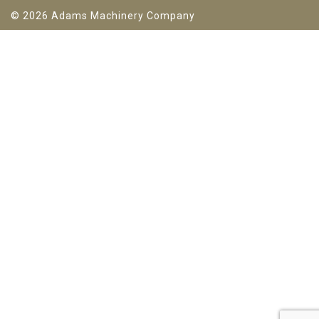
© 2026 Adams Machinery Company