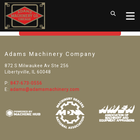
SORRY! WE CAN'T FIND THAT
LISTING
GO BACK TO USED MACHINE TOOLS
Adams Machinery Company
872 S Milwaukee Av Ste 256
Libertyville, IL 60048
P:
847-673-0556
E:
adams@adamsmachinery.com