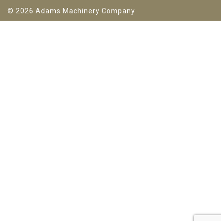
© 2026 Adams Machinery Company