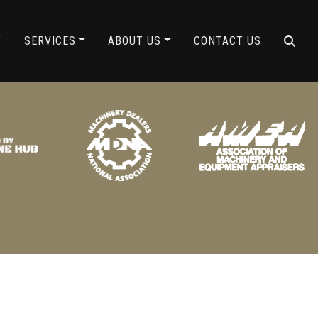
ING
Y
SERVICES
ABOUT US
CONTACT US