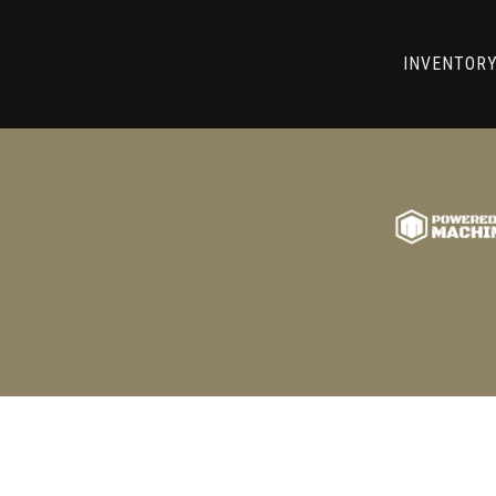
RRY! WE CAN'T FIND THAT LIST
INVENTOR
GO BACK TO USED MACHINE TOOLS