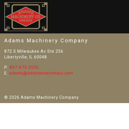
SO
Adams Machinery Company
872 S Milwaukee Av Ste 256
Libertyville, IL 60048
P:
847-673-0556
E:
adams@adamsmachinery.com
© 2026 Adams Machinery Company