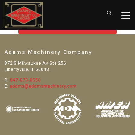
SORRY! WE CAN'T FIND THAT
LISTING
GO BACK TO USED MACHINE TOOLS
Adams Machinery Company
872 S Milwaukee Av Ste 256
Libertyville, IL 60048
P:
847-673-0556
E:
adams@adamsmachinery.com