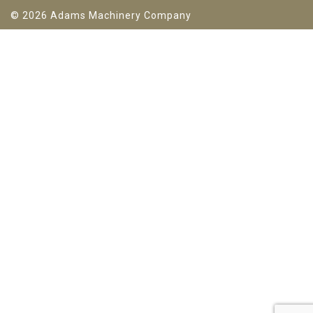
© 2026 Adams Machinery Company