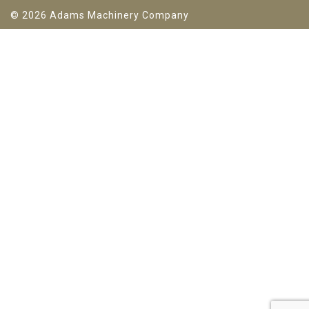
© 2026 Adams Machinery Company