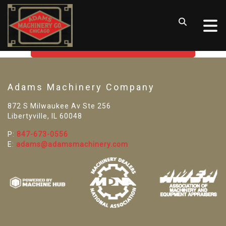
SORRY! WE CAN'T FIND THAT
LISTING
GO BACK TO USED MACHINE TOOLS
Adams Machinery Company
872 S Milwaukee Av Ste 256
Libertyville, IL 60048
P:
847-673-0556
E:
adams@adamsmachinery.com