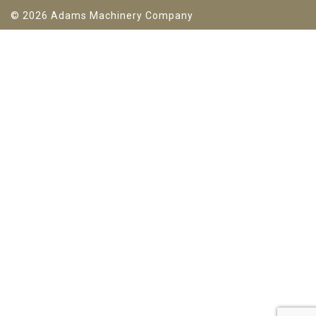
© 2026 Adams Machinery Company