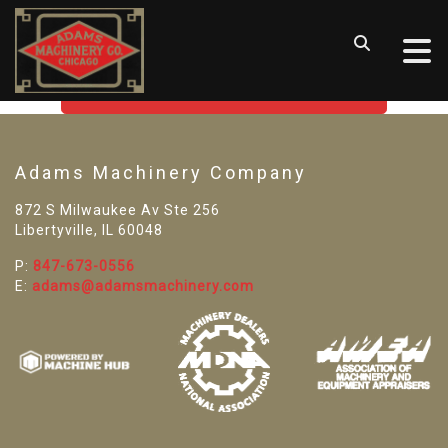
SORRY! WE CAN'T FIND THAT
LISTING
GO BACK TO USED MACHINE TOOLS
Adams Machinery Company
872 S Milwaukee Av Ste 256
Libertyville, IL 60048
P:
847-673-0556
E:
adams@adamsmachinery.com