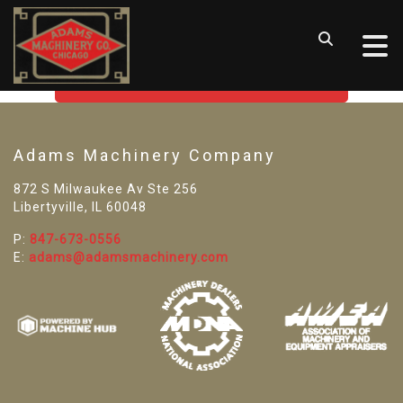
SORRY! WE CAN'T FIND THAT
LISTING
GO BACK TO USED MACHINE TOOLS
Adams Machinery Company
872 S Milwaukee Av Ste 256
Libertyville, IL 60048
P:
847-673-0556
E:
adams@adamsmachinery.com