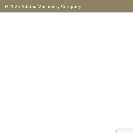
© 2026 Adams Machinery Company