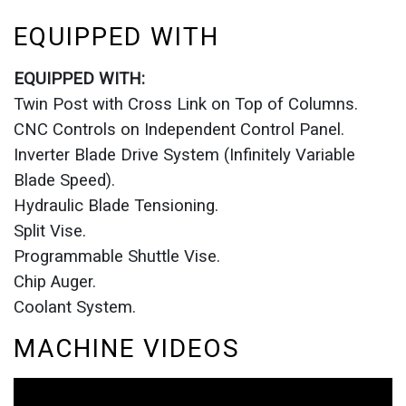
EQUIPPED WITH
EQUIPPED WITH:
Twin Post with Cross Link on Top of Columns.
CNC Controls on Independent Control Panel.
Inverter Blade Drive System (Infinitely Variable
Blade Speed).
Hydraulic Blade Tensioning.
Split Vise.
Programmable Shuttle Vise.
Chip Auger.
Coolant System.
MACHINE VIDEOS