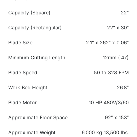
Capacity (Square)
22”
Capacity (Rectangular)
22” x 30”
Blade Size
2.1” x 262” x 0.06”
Minimum Cutting Length
12mm (.47)
Blade Speed
50 to 328 FPM
Work Bed Height
26.8”
Blade Motor
10 HP 480V/3/60
Approximate Floor Space
92” x 153”
Approximate Weight
6,000 kg 13,500 lbs.