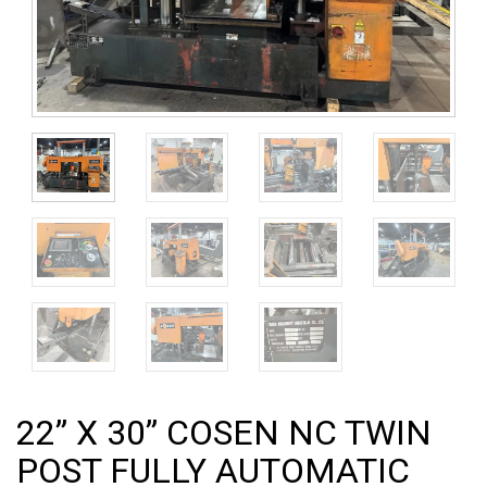
22” X 30” COSEN NC TWIN
POST FULLY AUTOMATIC