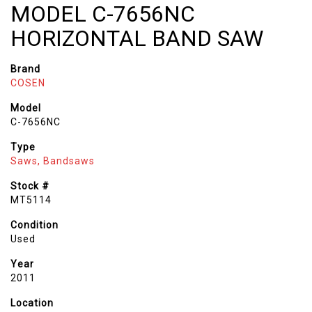
MODEL C-7656NC
HORIZONTAL BAND SAW
Brand
COSEN
Model
C-7656NC
Type
Saws, Bandsaws
Stock #
MT5114
Condition
Used
Year
2011
Location