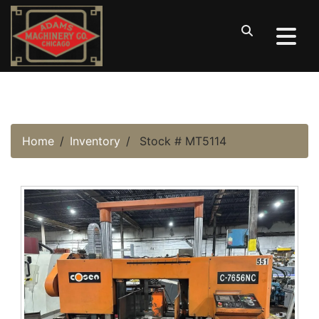
Home
Inventory
Stock # MT5114