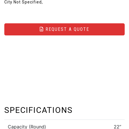
City Not Specified,
REQUEST A QUOTE
SPECIFICATIONS
Capacity (Round)
22”