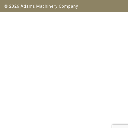
© 2026 Adams Machinery Company