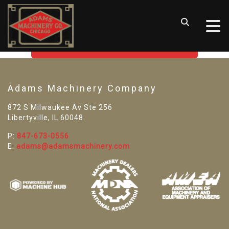
SORRY! WE CAN'T FIND THAT
LISTING
GO BACK TO USED MACHINE TOOLS
Adams Machinery Company
872 S Milwaukee Av Ste 256
Libertyville, IL 60048
P:
847-673-0556
E:
adams@adamsmachinery.com