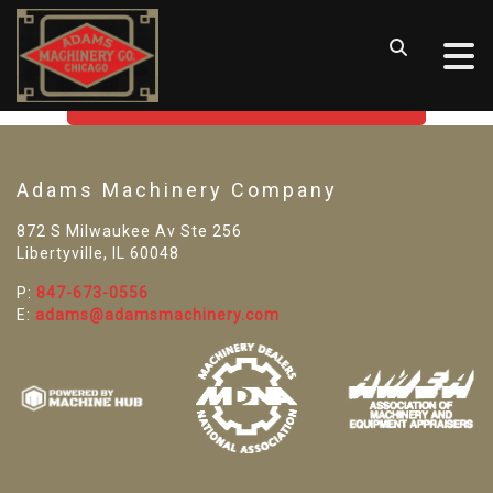
SORRY! WE CAN'T FIND THAT
LISTING
GO BACK TO USED MACHINE TOOLS
Adams Machinery Company
872 S Milwaukee Av Ste 256
Libertyville, IL 60048
P:
847-673-0556
E:
adams@adamsmachinery.com