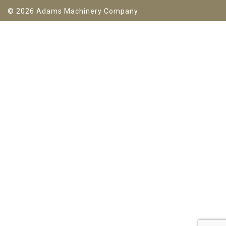
© 2026 Adams Machinery Company