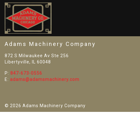
SO
Adams Machinery Company
872 S Milwaukee Av Ste 256
Libertyville, IL 60048
P:
847-673-0556
E:
adams@adamsmachinery.com
© 2026 Adams Machinery Company