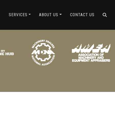
ING
Y
SERVICES
ABOUT US
CONTACT US