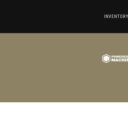
RRY! WE CAN'T FIND THAT LIST
INVENTOR
GO BACK TO USED MACHINE TOOLS