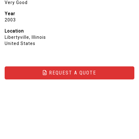
Very Good
Year
2003
Location
Libertyville, Illinois
United States
REQUEST A QUOTE