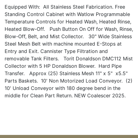
Equipped With: All Stainless Steel Fabrication. Free
Standing Control Cabinet with Watlow Programmable
Temperature Controls for Heated Wash, Heated Rinse,
Heated Blow-Off. Push Button On Off for Wash, Rinse,
Blow-Off, Belt, and Mist Collector. 30" Wide Stainless
Steel Mesh Belt with machine mounted E-Stops at
Entry and Exit. Cannister Type Filtration and
removable Tank Filters. Torit Donaldson DMC112 Mist
Collector with 5 HP Donaldson Blower. Hard Pipe
Transfer. Approx (25) Stainless Mesh 11" x 5" x5.5"
Parts Baskets. 10' Non Motorized Load Conveyor. (2)
10' Unload Conveyor with 180 degree bend in the
middle for Clean Part Return. NEW Coalescer 2025.