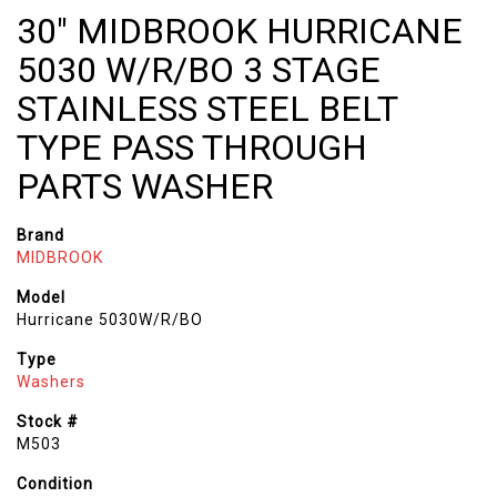
30" MIDBROOK HURRICANE
5030 W/R/BO 3 STAGE
STAINLESS STEEL BELT
TYPE PASS THROUGH
PARTS WASHER
Brand
MIDBROOK
Model
Hurricane 5030W/R/BO
Type
Washers
Stock #
M503
Condition