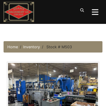
Home
Inventory
Stock # M503