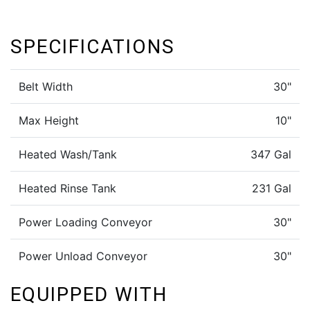
SPECIFICATIONS
Belt Width
30"
Max Height
10"
Heated Wash/Tank
347 Gal
Heated Rinse Tank
231 Gal
Power Loading Conveyor
30"
Power Unload Conveyor
30"
EQUIPPED WITH