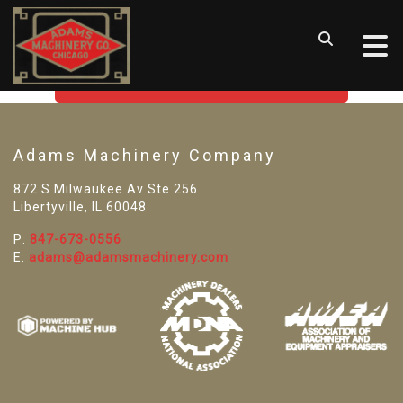
SORRY! WE CAN'T FIND THAT
LISTING
GO BACK TO USED MACHINE TOOLS
Adams Machinery Company
872 S Milwaukee Av Ste 256
Libertyville, IL 60048
P:
847-673-0556
E:
adams@adamsmachinery.com