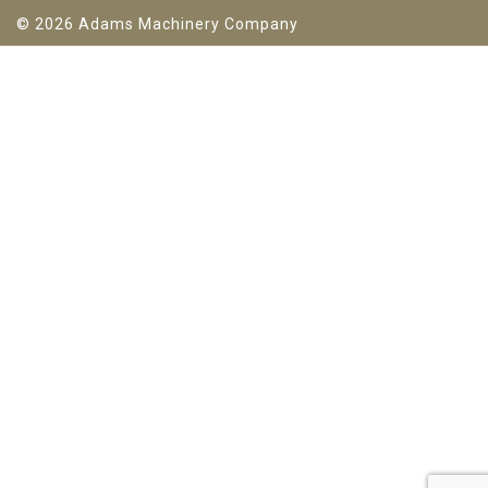
© 2026 Adams Machinery Company