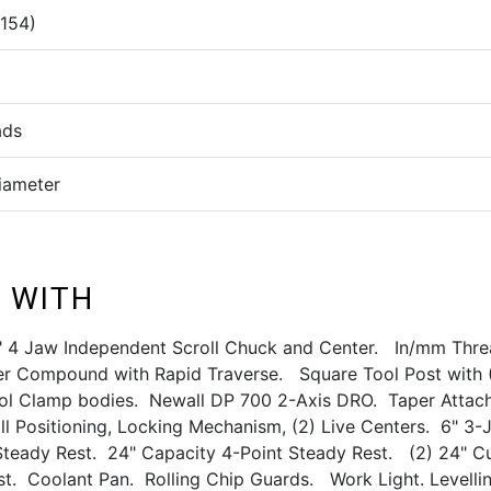
(154)
ads
Diameter
 WITH
" 4 Jaw Independent Scroll Chuck and Center. In/mm Thr
 Compound with Rapid Traverse. Square Tool Post with 
ol Clamp bodies. Newall DP 700 2-Axis DRO. Taper Attac
ll Positioning, Locking Mechanism, (2) Live Centers. 6" 3
Steady Rest. 24" Capacity 4-Point Steady Rest. (2) 24" C
st. Coolant Pan. Rolling Chip Guards. Work Light. Levelli