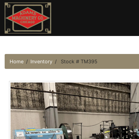
Home
Inventory
Stock # TM395