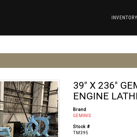
INVENTOR
39" X 236" G
ENGINE LATH
Brand
GEMINIS
Stock #
TM395