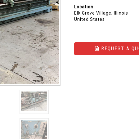
Location
Elk Grove Village, Illinois
United States
REQUEST A QU