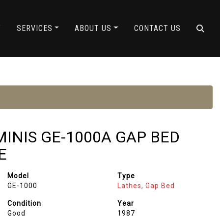
Y
SERVICES
ABOUT US
CONTACT US
EMINIS GE-1000A GAP BED
E
Model
Type
GE-1000
Lathes, Gap Bed
Condition
Year
Good
1987