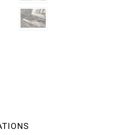
ATIONS