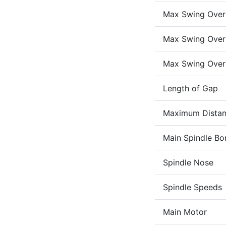
Max Swing Over
Max Swing Over
Max Swing Over
Length of Gap
Maximum Distan
Main Spindle Bo
Spindle Nose
Spindle Speeds
Main Motor