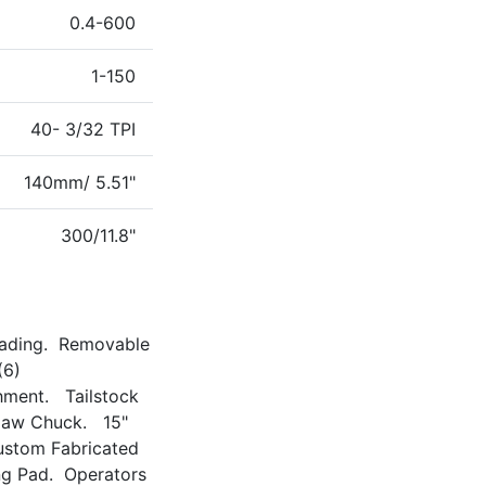
0.4-600
1-150
40- 3/32 TPI
140mm/ 5.51"
300/11.8"
eading. Removable
(6)
hment. Tailstock
-Jaw Chuck. 15"
ustom Fabricated
ng Pad. Operators