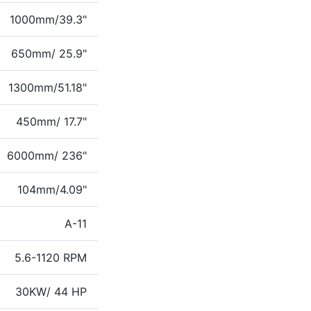
1000mm/39.3"
650mm/ 25.9"
1300mm/51.18"
450mm/ 17.7"
6000mm/ 236"
104mm/4.09"
A-11
5.6-1120 RPM
30KW/ 44 HP