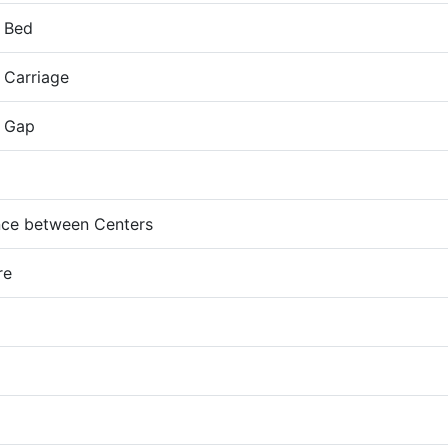
 Bed
 Carriage
 Gap
ce between Centers
re