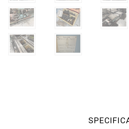
SPECIFIC