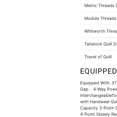
Metric Threads 
Module Threads
Whitworth Thre
Tailstock Quill 
Travel of Quill
EQUIPPED
Equipped With: 31
Gap. 4-Way Power
InterchangeableTo
with Handweel Qui
Capacity 3-Point 
4-Point Steady Re