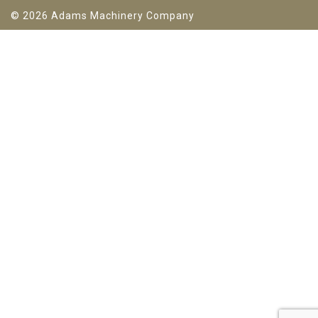
© 2026 Adams Machinery Company