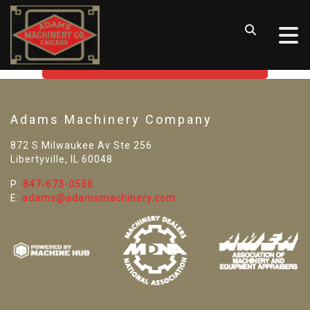
SORRY! WE CAN'T FIND THAT
LISTING
GO BACK TO USED MACHINE TOOLS
Adams Machinery Company
872 S Milwaukee Av Ste 256
Libertyville, IL 60048
P:
847-673-0556
E:
adams@adamsmachinery.com