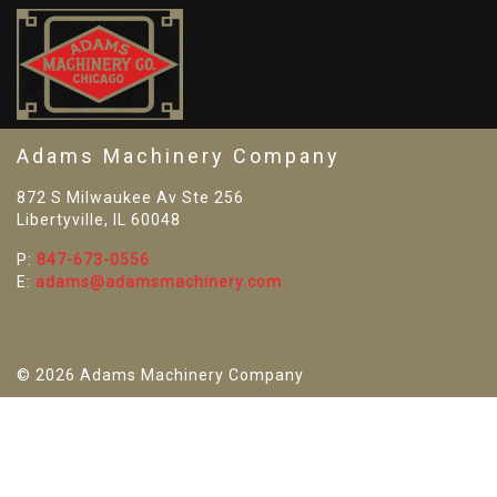
SO
Adams Machinery Company
872 S Milwaukee Av Ste 256
Libertyville, IL 60048
P:
847-673-0556
E:
adams@adamsmachinery.com
© 2026 Adams Machinery Company