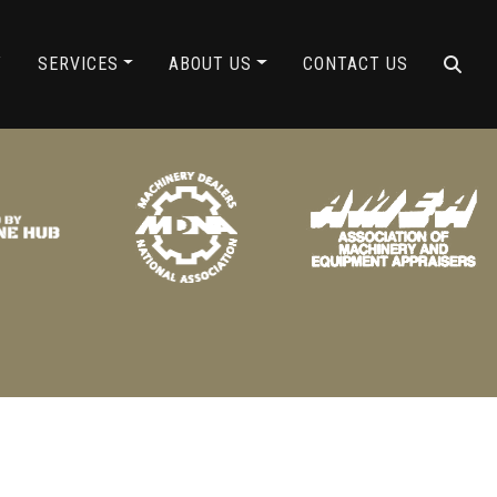
ING
Y
SERVICES
ABOUT US
CONTACT US