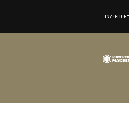
RRY! WE CAN'T FIND THAT LIST
INVENTOR
GO BACK TO USED MACHINE TOOLS