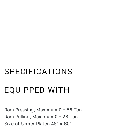
SPECIFICATIONS
EQUIPPED WITH
Ram Pressing, Maximum 0 - 56 Ton
Ram Pulling, Maximum 0 - 28 Ton
Size of Upper Platen 48" x 60"