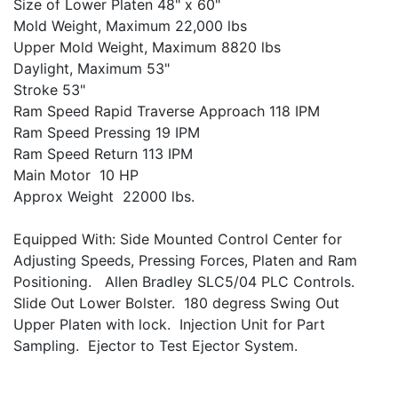
Size of Lower Platen 48" x 60"
Mold Weight, Maximum 22,000 lbs
Upper Mold Weight, Maximum 8820 lbs
Daylight, Maximum 53"
Stroke 53"
Ram Speed Rapid Traverse Approach 118 IPM
Ram Speed Pressing 19 IPM
Ram Speed Return 113 IPM
Main Motor 10 HP
Approx Weight 22000 lbs.
Equipped With: Side Mounted Control Center for
Adjusting Speeds, Pressing Forces, Platen and Ram
Positioning. Allen Bradley SLC5/04 PLC Controls.
Slide Out Lower Bolster. 180 degress Swing Out
Upper Platen with lock. Injection Unit for Part
Sampling. Ejector to Test Ejector System.