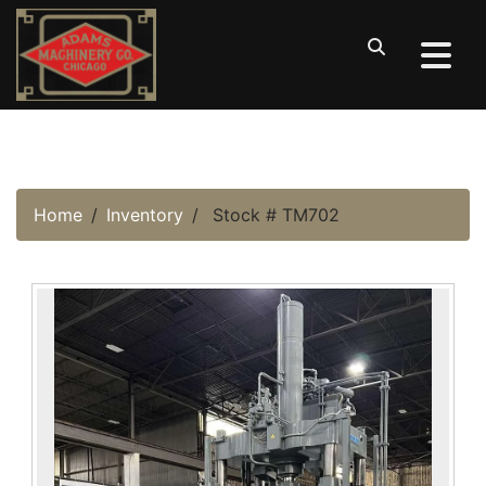
Home
Inventory
Stock # TM702