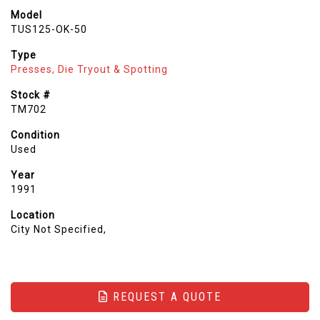
Model
TUS125-OK-50
Type
Presses, Die Tryout & Spotting
Stock #
TM702
Condition
Used
Year
1991
Location
City Not Specified,
REQUEST A QUOTE