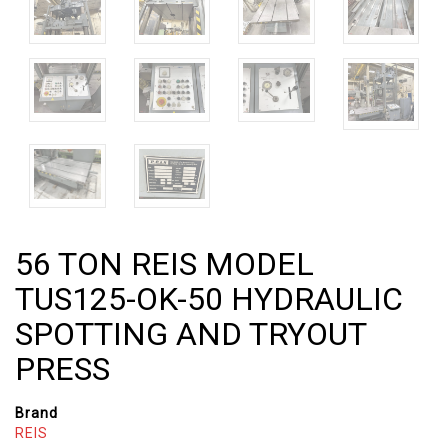
56 TON REIS MODEL
TUS125-OK-50 HYDRAULIC
SPOTTING AND TRYOUT
PRESS
Brand
REIS