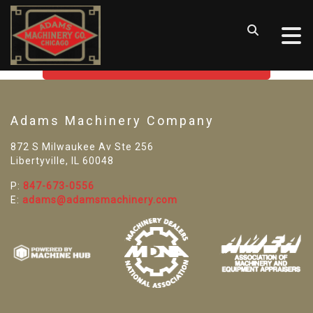
SORRY! WE CAN'T FIND THAT
LISTING
GO BACK TO USED MACHINE TOOLS
Adams Machinery Company
872 S Milwaukee Av Ste 256
Libertyville, IL 60048
P:
847-673-0556
E:
adams@adamsmachinery.com