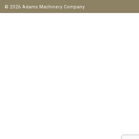
© 2026 Adams Machinery Company