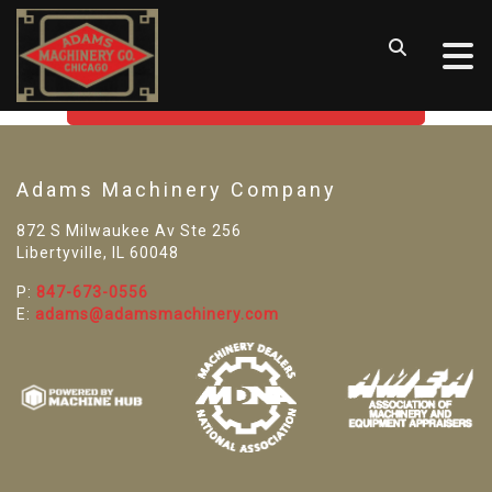
SORRY! WE CAN'T FIND THAT
LISTING
GO BACK TO USED MACHINE TOOLS
Adams Machinery Company
872 S Milwaukee Av Ste 256
Libertyville, IL 60048
P:
847-673-0556
E:
adams@adamsmachinery.com