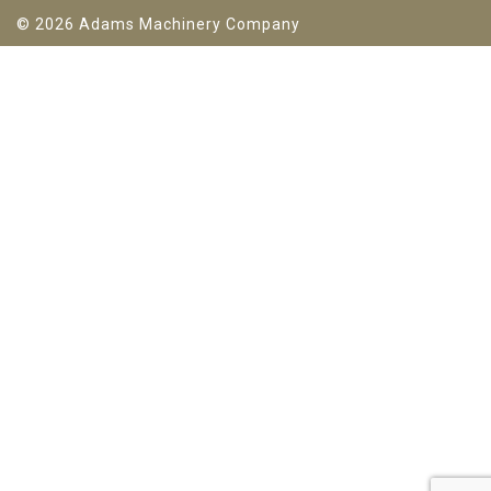
© 2026 Adams Machinery Company