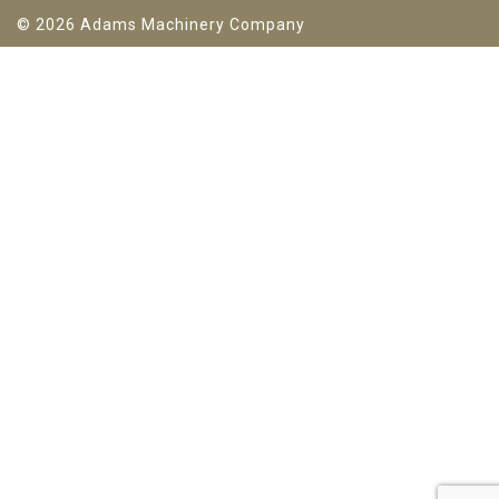
© 2026 Adams Machinery Company