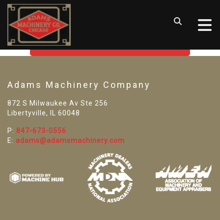
SORRY! WE CAN'T FIND THAT
LISTING
GO BACK TO USED MACHINE TOOLS
Adams Machinery Company
872 S Milwaukee Av Ste 256
Libertyville, IL 60048
P:
847-673-0556
E:
adams@adamsmachinery.com