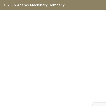
© 2026 Adams Machinery Company