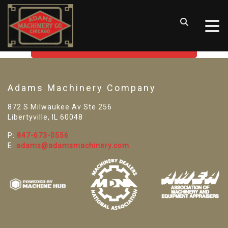
SORRY! WE CAN'T FIND THAT
LISTING
GO BACK TO USED MACHINE TOOLS
Adams Machinery Company
872 S Milwaukee Av Ste 256
Libertyville, IL 60048
P:
847-673-0556
E:
adams@adamsmachinery.com