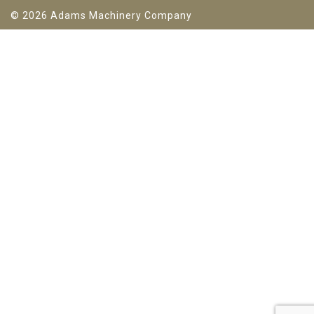
© 2026 Adams Machinery Company