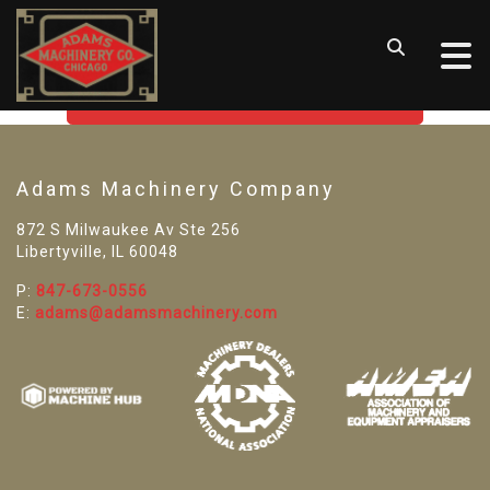
SORRY! WE CAN'T FIND THAT
LISTING
GO BACK TO USED MACHINE TOOLS
Adams Machinery Company
872 S Milwaukee Av Ste 256
Libertyville, IL 60048
P:
847-673-0556
E:
adams@adamsmachinery.com