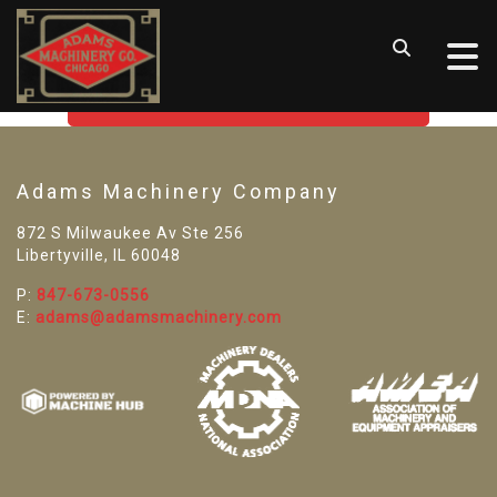
SORRY! WE CAN'T FIND THAT
LISTING
GO BACK TO USED MACHINE TOOLS
Adams Machinery Company
872 S Milwaukee Av Ste 256
Libertyville, IL 60048
P:
847-673-0556
E:
adams@adamsmachinery.com