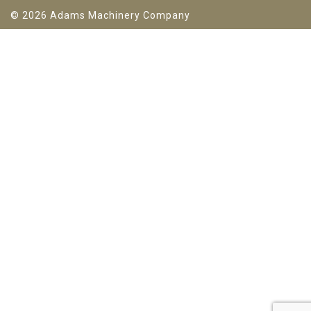
© 2026 Adams Machinery Company