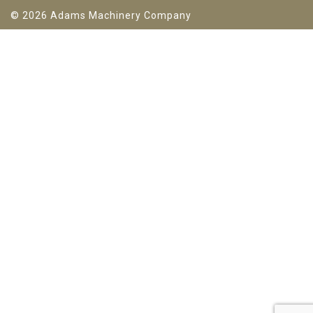
© 2026 Adams Machinery Company