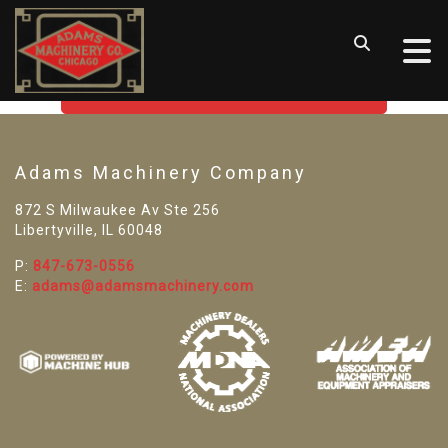
SORRY! WE CAN'T FIND THAT
LISTING
GO BACK TO USED MACHINE TOOLS
Adams Machinery Company
872 S Milwaukee Av Ste 256
Libertyville, IL 60048
P:
847-673-0556
E:
adams@adamsmachinery.com