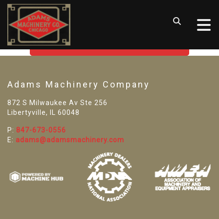
SORRY! WE CAN'T FIND THAT
LISTING
GO BACK TO USED MACHINE TOOLS
Adams Machinery Company
872 S Milwaukee Av Ste 256
Libertyville, IL 60048
P:
847-673-0556
E:
adams@adamsmachinery.com