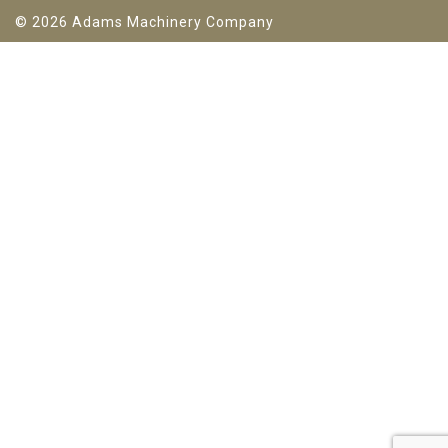
© 2026 Adams Machinery Company