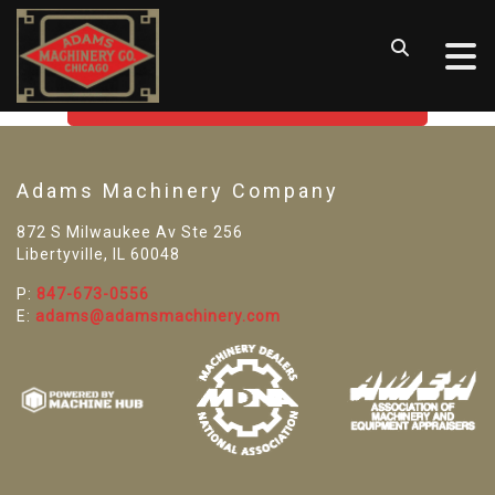
SORRY! WE CAN'T FIND THAT
LISTING
GO BACK TO USED MACHINE TOOLS
Adams Machinery Company
872 S Milwaukee Av Ste 256
Libertyville, IL 60048
P:
847-673-0556
E:
adams@adamsmachinery.com