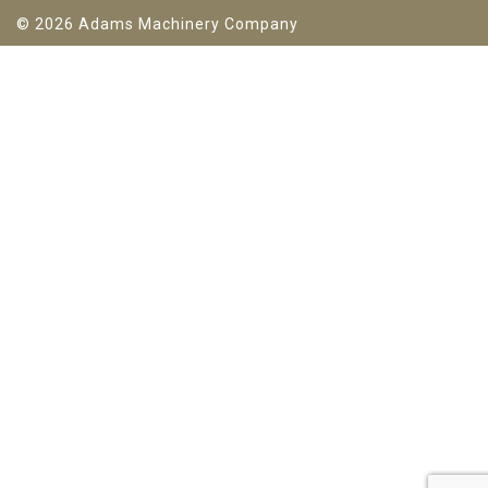
© 2026 Adams Machinery Company