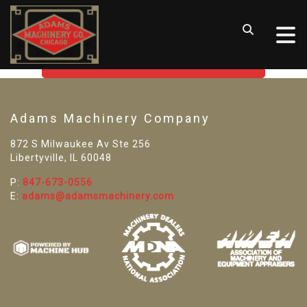
SORRY! WE CAN'T FIND THAT
LISTING
GO BACK TO USED MACHINE TOOLS
Adams Machinery Company
872 S Milwaukee Av Ste 256
Libertyville, IL 60048
P:
847-673-0556
E:
adams@adamsmachinery.com