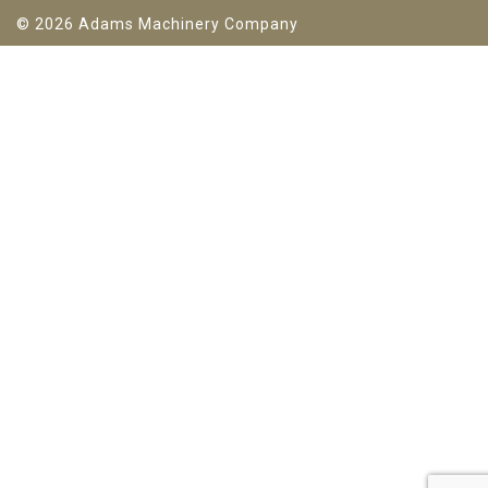
© 2026 Adams Machinery Company