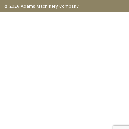
© 2026 Adams Machinery Company