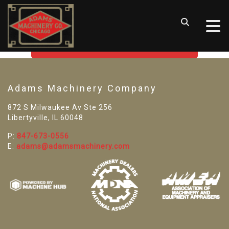
SORRY! WE CAN'T FIND THAT
LISTING
GO BACK TO USED MACHINE TOOLS
Adams Machinery Company
872 S Milwaukee Av Ste 256
Libertyville, IL 60048
P:
847-673-0556
E:
adams@adamsmachinery.com