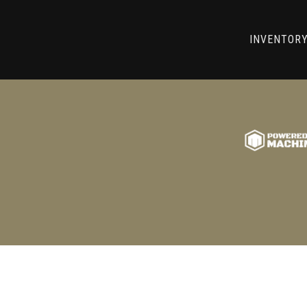
RRY! WE CAN'T FIND THAT LIST
INVENTOR
GO BACK TO USED MACHINE TOOLS