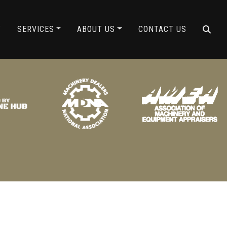
ING
Y
SERVICES
ABOUT US
CONTACT US