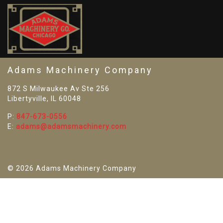
SO
Adams Machinery Company
872 S Milwaukee Av Ste 256
Libertyville, IL 60048
P:
847-673-0556
E:
adams@adamsmachinery.com
© 2026 Adams Machinery Company