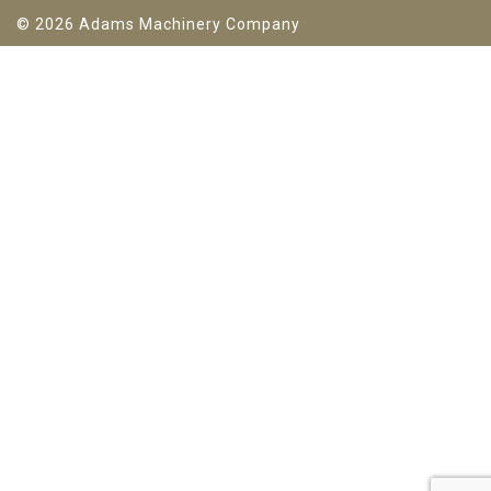
© 2026 Adams Machinery Company