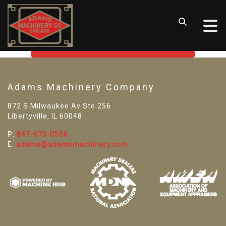
SORRY! WE CAN'T FIND THAT
LISTING
GO BACK TO USED MACHINE TOOLS
Adams Machinery Company
872 S Milwaukee Av Ste 256
Libertyville, IL 60048
P:
847-673-0556
E:
adams@adamsmachinery.com