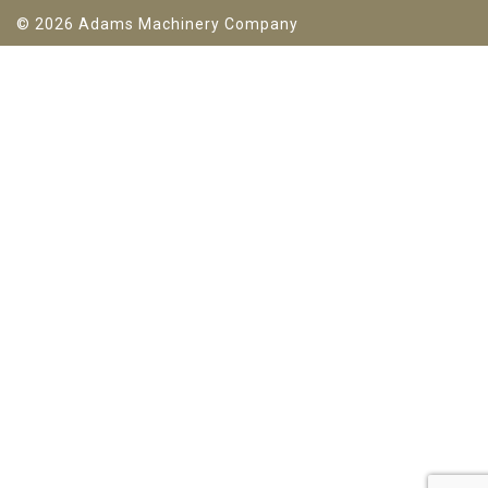
© 2026 Adams Machinery Company