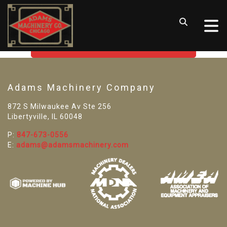
SORRY! WE CAN'T FIND THAT
LISTING
GO BACK TO USED MACHINE TOOLS
Adams Machinery Company
872 S Milwaukee Av Ste 256
Libertyville, IL 60048
P:
847-673-0556
E:
adams@adamsmachinery.com