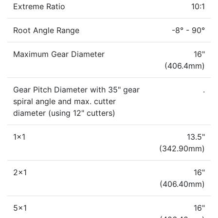
Extreme Ratio
10:1
Root Angle Range
-8° - 90°
Maximum Gear Diameter
16"
(406.4mm)
Gear Pitch Diameter with 35" gear
.
spiral angle and max. cutter
diameter (using 12" cutters)
1x1
13.5"
(342.90mm)
2x1
16"
(406.40mm)
5x1
16"