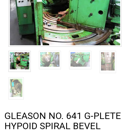
GLEASON NO. 641 G-PLETE
HYPOID SPIRAL BEVEL