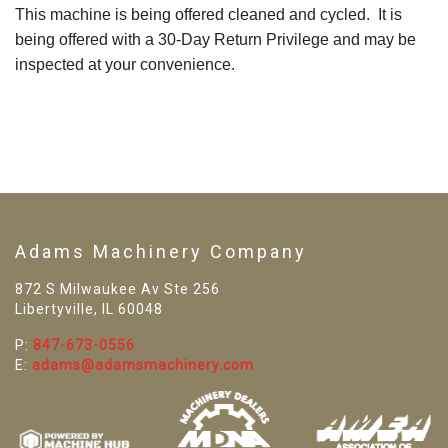
This machine is being offered cleaned and cycled. It is
being offered with a 30-Day Return Privilege and may be
inspected at your convenience.
Adams Machinery Company
872 S Milwaukee Av Ste 256
Libertyville, IL 60048
P:
847-673-0556
E:
adams@adamsmachinery.com