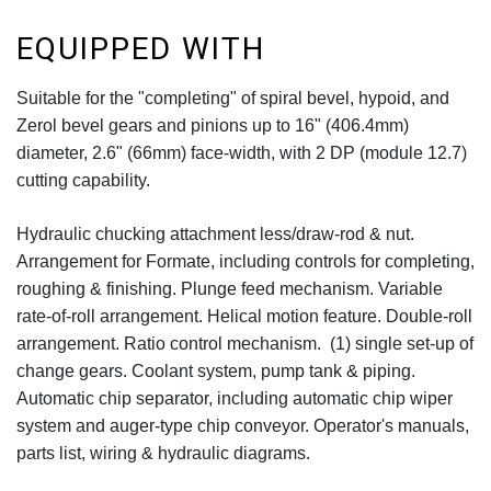
EQUIPPED WITH
Suitable for the "completing" of spiral bevel, hypoid, and
Zerol bevel gears and pinions up to 16" (406.4mm)
diameter, 2.6" (66mm) face-width, with 2 DP (module 12.7)
cutting capability.
Hydraulic chucking attachment less/draw-rod & nut.
Arrangement for Formate, including controls for completing,
roughing & finishing. Plunge feed mechanism. Variable
rate-of-roll arrangement. Helical motion feature. Double-roll
arrangement. Ratio control mechanism. (1) single set-up of
change gears. Coolant system, pump tank & piping.
Automatic chip separator, including automatic chip wiper
system and auger-type chip conveyor. Operator's manuals,
parts list, wiring & hydraulic diagrams.