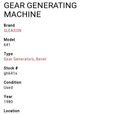
GEAR GENERATING
MACHINE
Brand
GLEASON
Model
641
Type
Gear Generators, Bevel
Stock #
gh641x
Condition
Used
Year
1980
Location