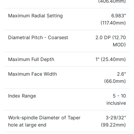
(406.40mm)
Maximum Radial Setting
6.983"
(117.40mm)
Diametral Pitch - Coarsest
2.0 DP (12.70
MOD)
Maximum Full Depth
1" (25.40mm)
Maximum Face Width
2.6"
(66.0mm)
Index Range
5 - 10
inclusive
Work-spindle Diameter of Taper
3-29/32"
hole at large end
(99.22mm)