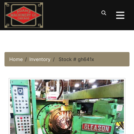
Home
Inventory
Stock # gh641x