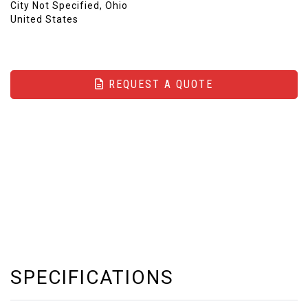
City Not Specified, Ohio
United States
REQUEST A QUOTE
SPECIFICATIONS