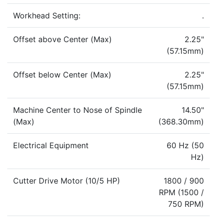
Workhead Setting:
.
Offset above Center (Max)
2.25"
(57.15mm)
Offset below Center (Max)
2.25"
(57.15mm)
Machine Center to Nose of Spindle
14.50"
(Max)
(368.30mm)
Electrical Equipment
60 Hz (50
Hz)
Cutter Drive Motor (10/5 HP)
1800 / 900
RPM (1500 /
750 RPM)