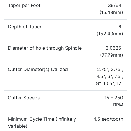
Taper per Foot
39/64"
(15.48mm)
Depth of Taper
6"
(152.40mm)
Diameter of hole through Spindle
3.0625"
(77.79mm)
Cutter Diameter(s) Utilized
2.75", 3.75",
4.5", 6", 7.5",
9", 10.5", 12"
Cutter Speeds
15 - 250
RPM
Minimum Cycle Time (Infinitely
4.5 sec/tooth
Variable)