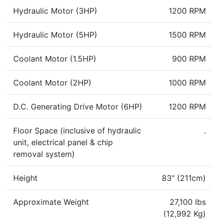
Hydraulic Motor (3HP)
1200 RPM
Hydraulic Motor (5HP)
1500 RPM
Coolant Motor (1.5HP)
900 RPM
Coolant Motor (2HP)
1000 RPM
D.C. Generating Drive Motor (6HP)
1200 RPM
Floor Space (inclusive of hydraulic
.
unit, electrical panel & chip
removal system)
Height
83" (211cm)
Approximate Weight
27,100 lbs
(12,992 Kg)