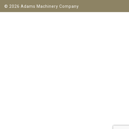
© 2026 Adams Machinery Company