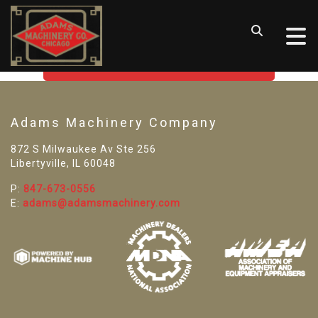
SORRY! WE CAN'T FIND THAT
LISTING
GO BACK TO USED MACHINE TOOLS
Adams Machinery Company
872 S Milwaukee Av Ste 256
Libertyville, IL 60048
P:
847-673-0556
E:
adams@adamsmachinery.com