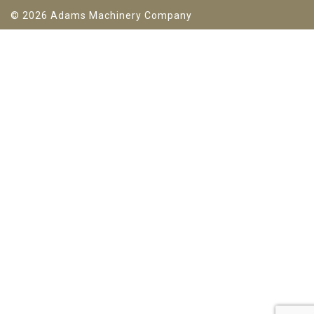
© 2026 Adams Machinery Company