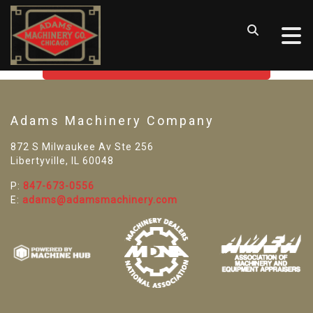
SORRY! WE CAN'T FIND THAT
LISTING
GO BACK TO USED MACHINE TOOLS
Adams Machinery Company
872 S Milwaukee Av Ste 256
Libertyville, IL 60048
P:
847-673-0556
E:
adams@adamsmachinery.com