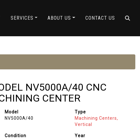
Y
SERVICES
ABOUT US
CONTACT US
MODEL NV5000A/40 CNC
CHINING CENTER
Model
Type
NV5000A/40
Machining Centers,
Vertical
Condition
Year