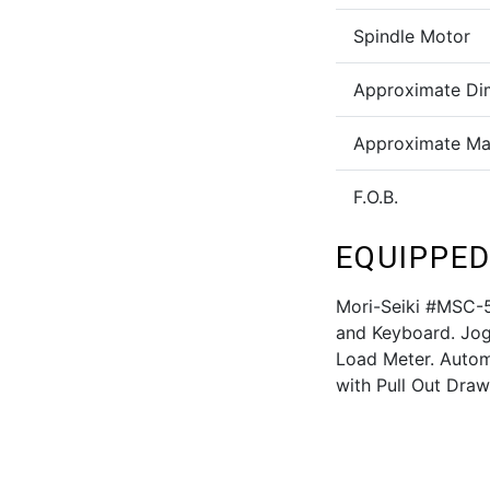
Spindle Motor
Approximate Di
Approximate Ma
F.O.B.
EQUIPPED
Mori-Seiki #MSC-
and Keyboard. Jog 
Load Meter. Automa
with Pull Out Draw