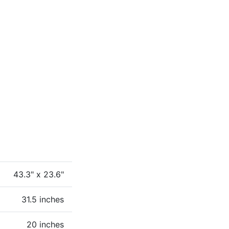
43.3" x 23.6"
31.5 inches
20 inches