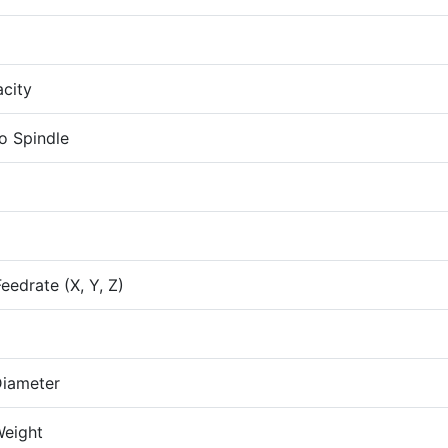
city
o Spindle
eedrate (X, Y, Z)
iameter
eight