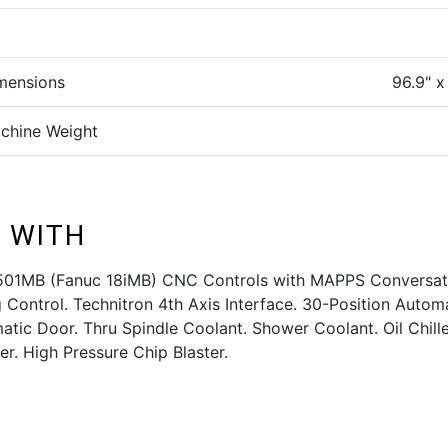
mensions
96.9" x
chine Weight
 WITH
501MB (Fanuc 18iMB) CNC Controls with MAPPS Conversat
Control. Technitron 4th Axis Interface. 30-Position Autom
tic Door. Thru Spindle Coolant. Shower Coolant. Oil Chill
er. High Pressure Chip Blaster.