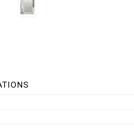
ATIONS