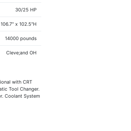
30/25 HP
 106.7" x 102.5"H
14000 pounds
Cleve;and OH
ional with CRT
atic Tool Changer.
er. Coolant System