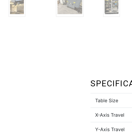
SPECIFIC
Table Size
X-Axis Travel
Y-Axis Travel