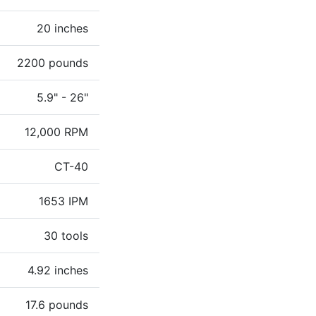
20 inches
2200 pounds
5.9" - 26"
12,000 RPM
CT-40
1653 IPM
30 tools
4.92 inches
17.6 pounds