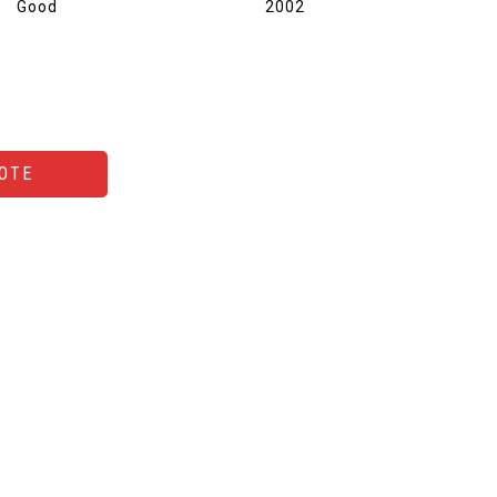
Good
2002
OTE