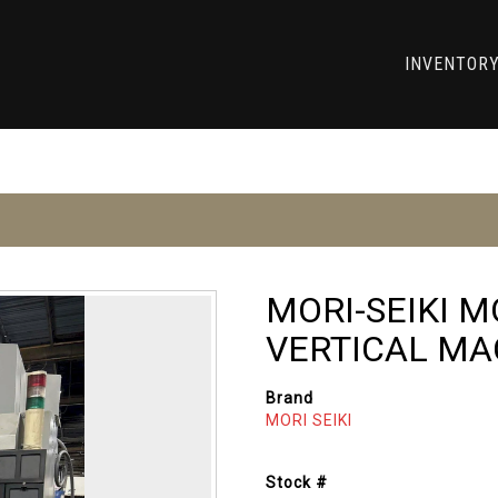
INVENTOR
MORI-SEIKI 
VERTICAL MA
Brand
MORI SEIKI
Stock #