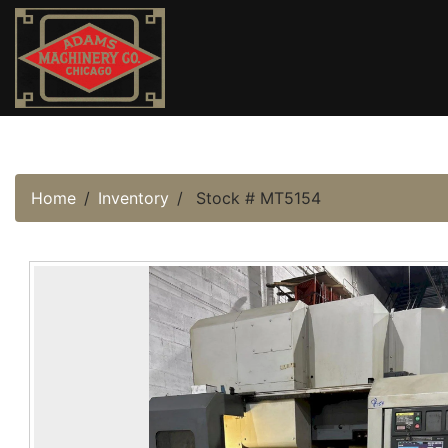
Home
Inventory
Stock # MT5154