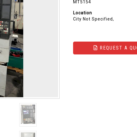
MT5154
Location
City Not Specified,
REQUEST A QU