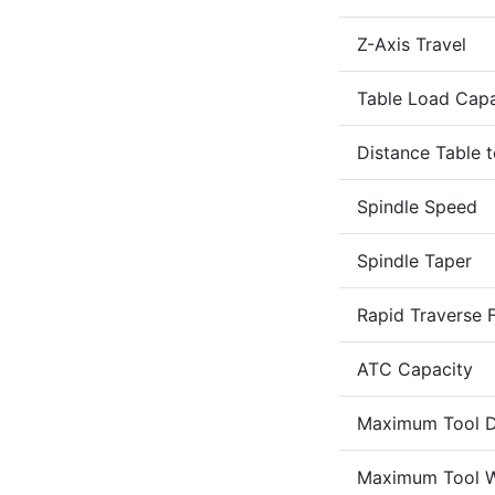
Z-Axis Travel
Table Load Capa
Distance Table t
Spindle Speed
Spindle Taper
Rapid Traverse F
ATC Capacity
Maximum Tool D
Maximum Tool W