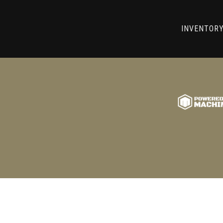
RRY! WE CAN'T FIND THAT LIST
INVENTOR
GO BACK TO USED MACHINE TOOLS