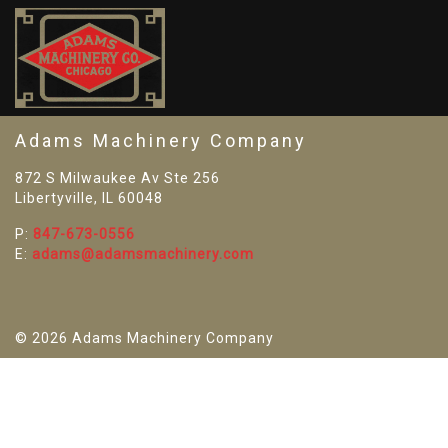
SO
Adams Machinery Company
872 S Milwaukee Av Ste 256
Libertyville, IL 60048
P:
847-673-0556
E:
adams@adamsmachinery.com
© 2026 Adams Machinery Company