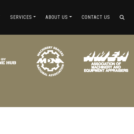
ING
Y
SERVICES
ABOUT US
CONTACT US