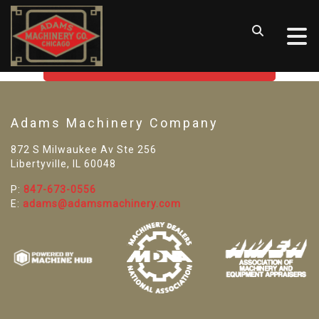
SORRY! WE CAN'T FIND THAT
LISTING
GO BACK TO USED MACHINE TOOLS
Adams Machinery Company
872 S Milwaukee Av Ste 256
Libertyville, IL 60048
P:
847-673-0556
E:
adams@adamsmachinery.com