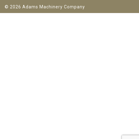
© 2026 Adams Machinery Company