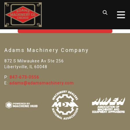
SORRY! WE CAN'T FIND THAT
LISTING
GO BACK TO USED MACHINE TOOLS
Adams Machinery Company
872 S Milwaukee Av Ste 256
Libertyville, IL 60048
P:
847-673-0556
E:
adams@adamsmachinery.com