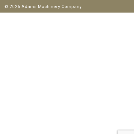
© 2026 Adams Machinery Company