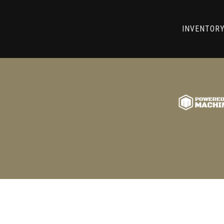
RRY! WE CAN'T FIND THAT LIST
INVENTOR
GO BACK TO USED MACHINE TOOLS