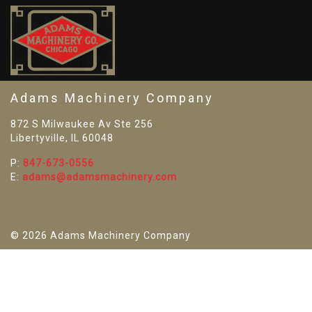
SO
Adams Machinery Company
872 S Milwaukee Av Ste 256
Libertyville, IL 60048
P:
847-673-0556
E:
adams@adamsmachinery.com
© 2026 Adams Machinery Company