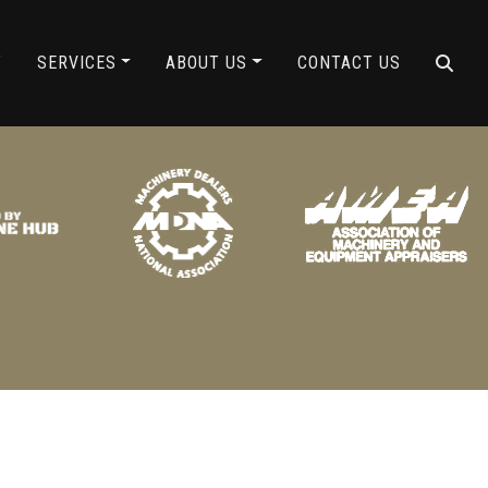
ING
Y
SERVICES
ABOUT US
CONTACT US