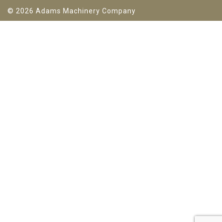
© 2026 Adams Machinery Company