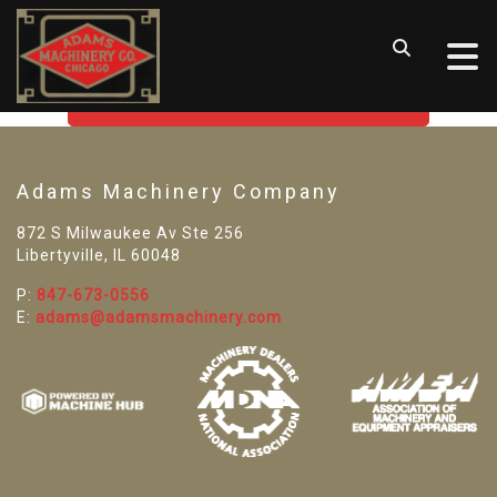
SORRY! WE CAN'T FIND THAT
LISTING
GO BACK TO USED MACHINE TOOLS
Adams Machinery Company
872 S Milwaukee Av Ste 256
Libertyville, IL 60048
P:
847-673-0556
E:
adams@adamsmachinery.com