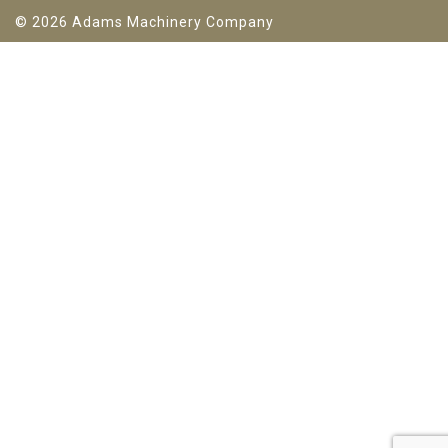
© 2026 Adams Machinery Company