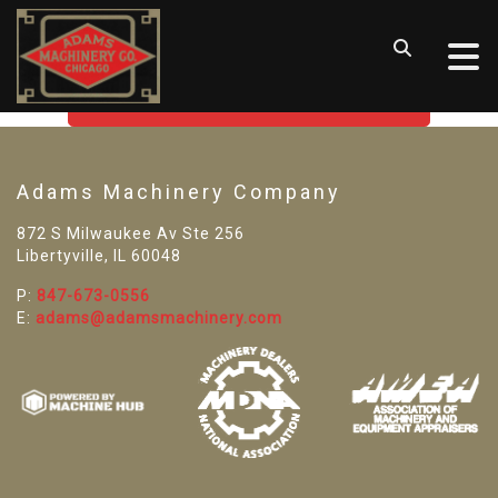
SORRY! WE CAN'T FIND THAT
LISTING
GO BACK TO USED MACHINE TOOLS
Adams Machinery Company
872 S Milwaukee Av Ste 256
Libertyville, IL 60048
P:
847-673-0556
E:
adams@adamsmachinery.com