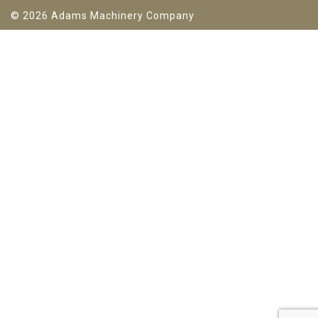
© 2026 Adams Machinery Company