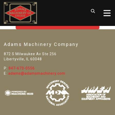
SORRY! WE CAN'T FIND THAT
LISTING
GO BACK TO USED MACHINE TOOLS
Adams Machinery Company
872 S Milwaukee Av Ste 256
Libertyville, IL 60048
P:
847-673-0556
E:
adams@adamsmachinery.com