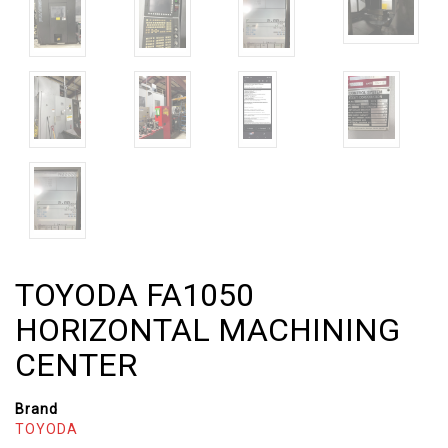
TOYODA FA1050
HORIZONTAL MACHINING
CENTER
Brand
TOYODA