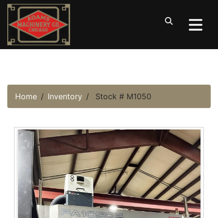
Home
Inventory
Stock # M1050