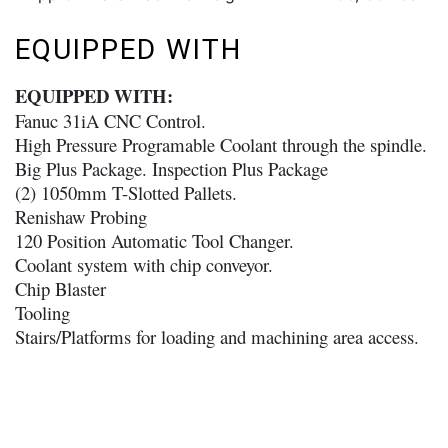
EQUIPPED WITH
EQUIPPED WITH:
Fanuc 31iA CNC Control.
High Pressure Programable Coolant through the spindle.
Big Plus Package. Inspection Plus Package
(2) 1050mm T-Slotted Pallets.
Renishaw Probing
120 Position Automatic Tool Changer.
Coolant system with chip conveyor.
Chip Blaster
Tooling
Stairs/Platforms for loading and machining area access.