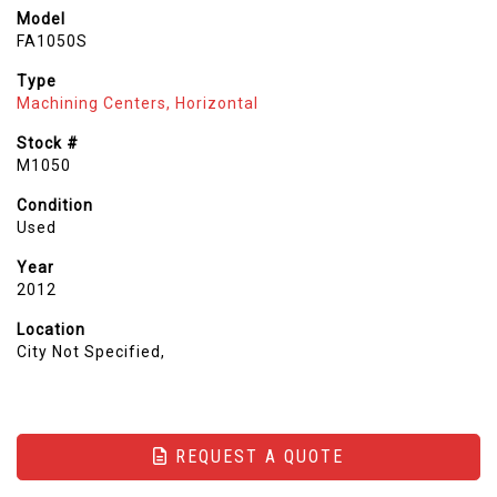
Model
FA1050S
Type
Machining Centers, Horizontal
Stock #
M1050
Condition
Used
Year
2012
Location
City Not Specified,
REQUEST A QUOTE