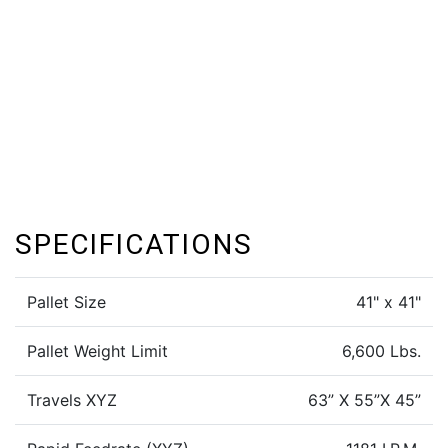
SPECIFICATIONS
Pallet Size
41" x 41"
Pallet Weight Limit
6,600 Lbs.
Travels XYZ
63” X 55”X 45”