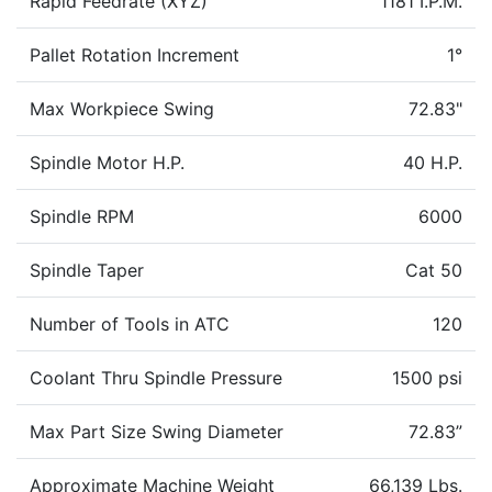
Rapid Feedrate (XYZ)
1181 I.P.M.
Pallet Rotation Increment
1°
Max Workpiece Swing
72.83"
Spindle Motor H.P.
40 H.P.
Spindle RPM
6000
Spindle Taper
Cat 50
Number of Tools in ATC
120
Coolant Thru Spindle Pressure
1500 psi
Max Part Size Swing Diameter
72.83”
Approximate Machine Weight
66,139 Lbs.