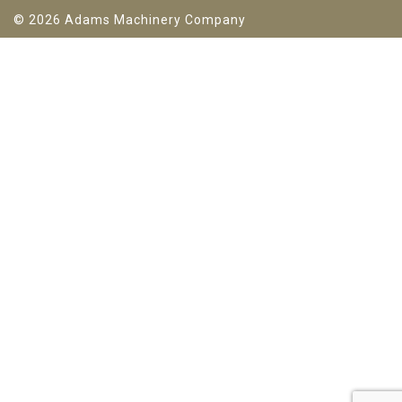
© 2026 Adams Machinery Company