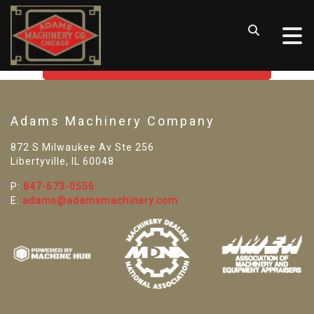
SORRY! WE CAN'T FIND THAT
LISTING
GO BACK TO USED MACHINE TOOLS
Adams Machinery Company
872 S Milwaukee Av Ste 256
Libertyville, IL 60048
P:
847-673-0556
E:
adams@adamsmachinery.com